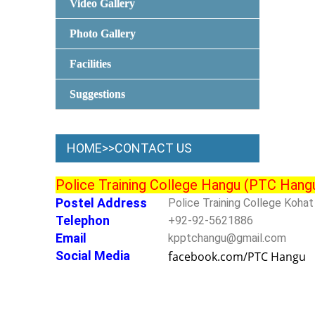
Video Gallery
Photo Gallery
Facilities
Suggestions
HOME>>CONTACT US
Police Training College Hangu (PTC Hang
Postel Address
Police Training College Koha
Telephon
+92-92-5621886
Email
kpptchangu@gmail.com
f
Social Media
acebook.com/PTC Hangu