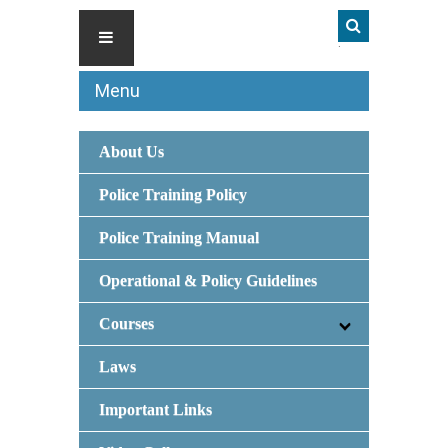
Menu
About Us
Police Training Policy
Police Training Manual
Operational & Policy Guidelines
Courses
Laws
Important Links