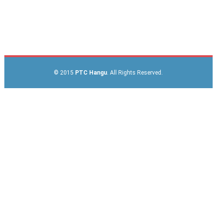
© 2015
PTC Hangu
. All Rights Reserved.