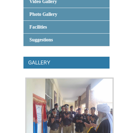
Video Gallery
Photo Gallery
Facilities
Suggestions
GALLERY