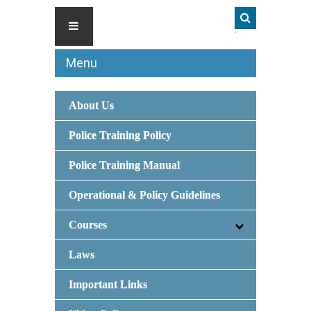
Menu
About Us
Police Training Policy
Police Training Manual
Operational & Policy Guidelines
Courses
Laws
Important Links