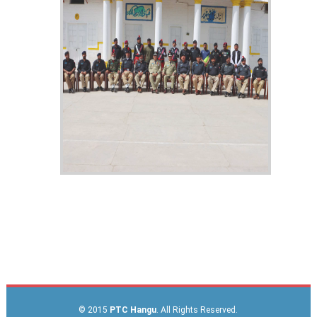
© 2015
PTC Hangu
. All Rights Reserved.