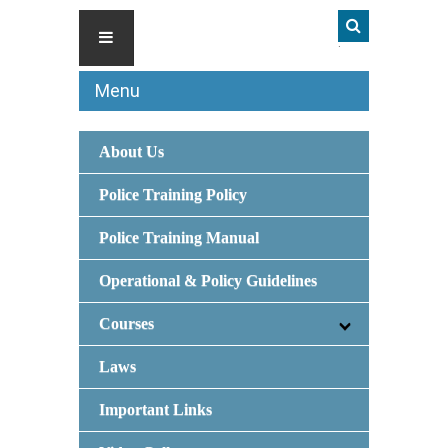
Menu
About Us
Police Training Policy
Police Training Manual
Operational & Policy Guidelines
Courses
Laws
Important Links