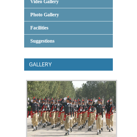
Video Gallery
Photo Gallery
Facilities
Suggestions
GALLERY