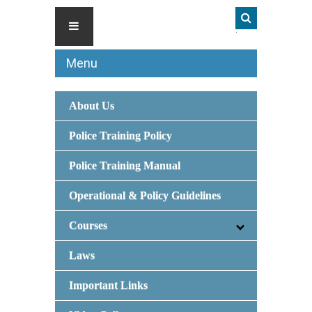
Menu
About Us
Police Training Policy
Police Training Manual
Operational & Policy Guidelines
Courses
Laws
Important Links