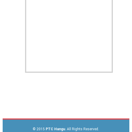
© 2015
PTC Hangu
. All Rights Reserved.