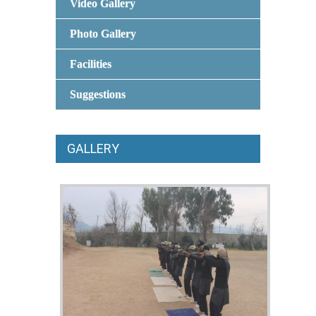
Video Gallery
Photo Gallery
Facilities
Suggestions
GALLERY