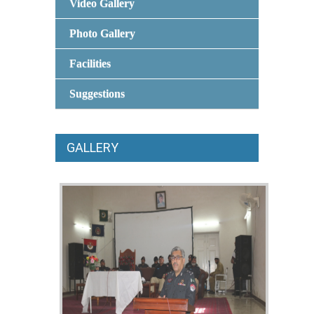
Video Gallery
Photo Gallery
Facilities
Suggestions
GALLERY