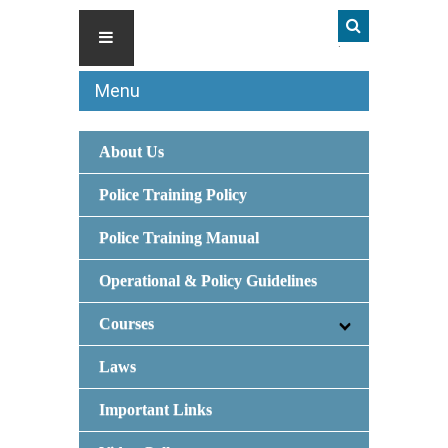
Menu
About Us
Police Training Policy
Police Training Manual
Operational & Policy Guidelines
Courses
Laws
Important Links