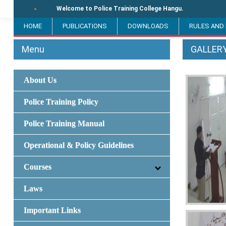
Welcome to Police Training College Hangu.
HOME
PUBLICATIONS
DOWNLOADS
RULES AND
Menu
GALLER
About Us
Police Training Policy
Police Training Manual
Operational & Policy Guidelines
Courses
Laws
Important Links