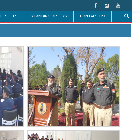
 RESULTS
STANDING ORDERS
CONTACT US