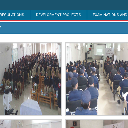
 REGULATIONS
DEVELOPMENT PROJECTS
EXAMINATIONS AND
Y