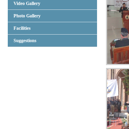
Video Gallery
Photo Gallery
Facilities
Suggestions