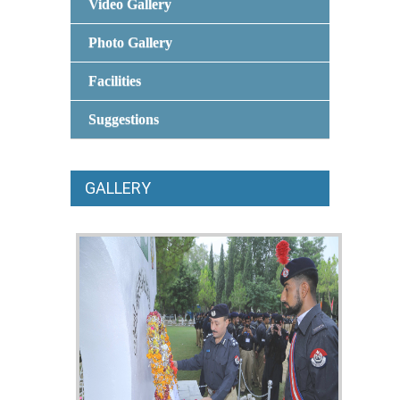
Video Gallery
Photo Gallery
Facilities
Suggestions
GALLERY