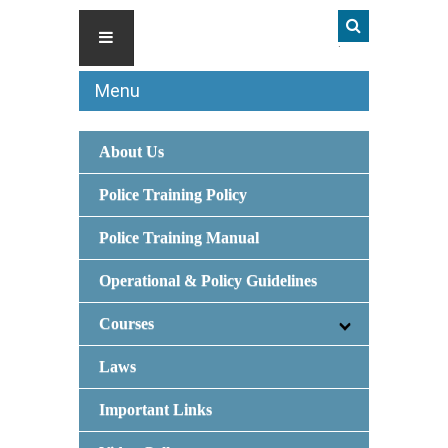
Menu
About Us
Police Training Policy
Police Training Manual
Operational & Policy Guidelines
Courses
Laws
Important Links