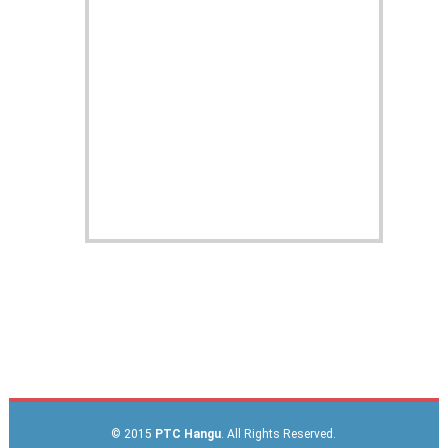
© 2015
PTC Hangu
. All Rights Reserved.