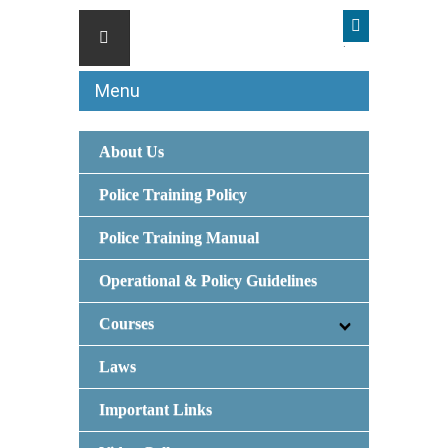
Menu
About Us
Police Training Policy
Police Training Manual
Operational & Policy Guidelines
Courses
Laws
Important Links