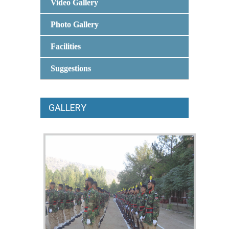
Video Gallery
Photo Gallery
Facilities
Suggestions
GALLERY