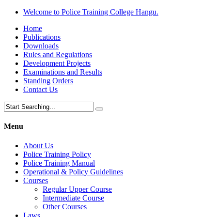
Welcome to Police Training College Hangu.
Home
Publications
Downloads
Rules and Regulations
Development Projects
Examinations and Results
Standing Orders
Contact Us
Menu
About Us
Police Training Policy
Police Training Manual
Operational & Policy Guidelines
Courses
Regular Upper Course
Intermediate Course
Other Courses
Laws