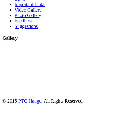
Important Links
Video Gallery
Photo Gallery
Facilities
Suggestions
Gallery
© 2015
PTC Hangu
. All Rights Reserved.