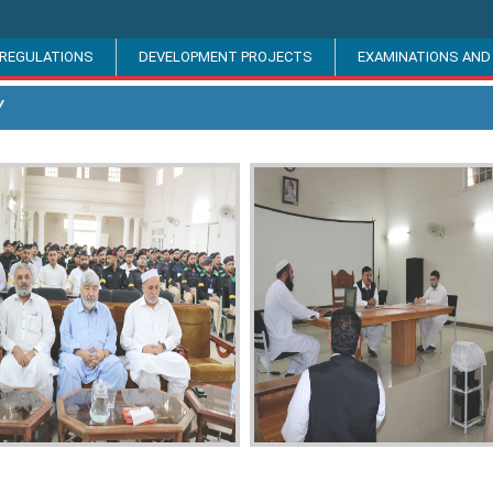
 REGULATIONS
DEVELOPMENT PROJECTS
EXAMINATIONS AND
Y