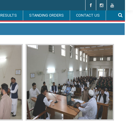
 RESULTS
STANDING ORDERS
CONTACT US