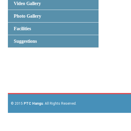
Video Gallery
Photo Gallery
Facilities
Suggestions
© 2015
PTC Hangu
. All Rights Reserved.