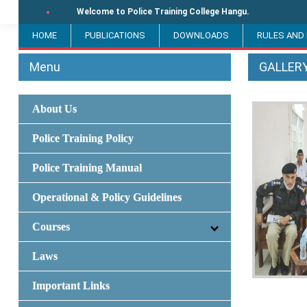
Welcome to Police Training College Hangu.
HOME
PUBLICATIONS
DOWNLOADS
RULES AND
Menu
GALLER
About Us
Police Training Policy
Police Training Manual
Operational & Policy Guidelines
Courses
Laws
Important Links