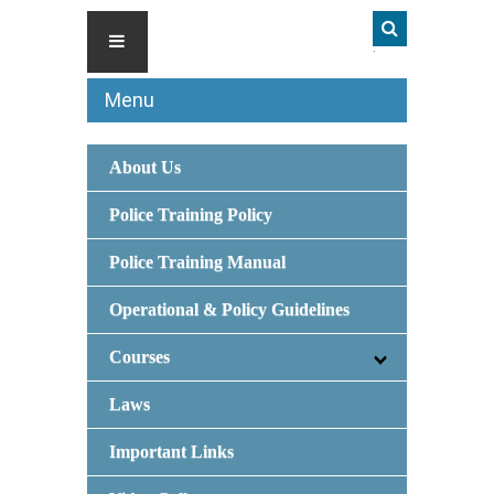
Menu
About Us
Police Training Policy
Police Training Manual
Operational & Policy Guidelines
Courses
Laws
Important Links