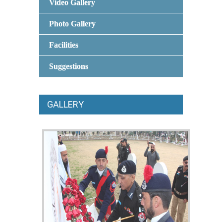
Video Gallery
Photo Gallery
Facilities
Suggestions
GALLERY