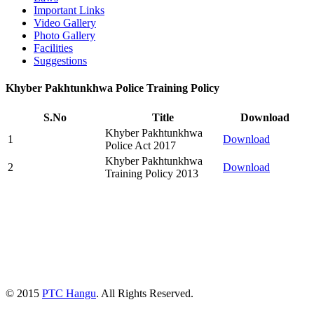
Important Links
Video Gallery
Photo Gallery
Facilities
Suggestions
Khyber Pakhtunkhwa Police Training Policy
S.No
Title
Download
Khyber Pakhtunkhwa
1
Download
Police Act 2017
Khyber Pakhtunkhwa
2
Download
Training Policy 2013
© 2015
PTC Hangu
. All Rights Reserved.