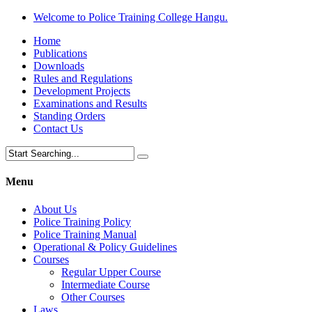
Welcome to Police Training College Hangu.
Home
Publications
Downloads
Rules and Regulations
Development Projects
Examinations and Results
Standing Orders
Contact Us
Menu
About Us
Police Training Policy
Police Training Manual
Operational & Policy Guidelines
Courses
Regular Upper Course
Intermediate Course
Other Courses
Laws